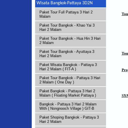
Wisata Bangkok-Pattaya 3D2N
Paket Tour Full Pattaya 3 Hari 2
Tou
Malam
Paket Tour Bangkok - Khao Yai 3
Hari 2 Malam
Paket Tour Bangkok - Hua Hin 3 Hari
2 Malam
Paket Tour Bangkok - Ayuttaya 3
Tou
Hari 2 Malam
Paket Wisata Bangkok - Pattaya 3
Hari 2 Malam ( FIT-A )
Pro
Paket Tour Bangkok - Pattaya 3 Hari
2 Malam ( One Day )
Paket Bangkok - Pattaya 3 Hari 2
Malam ( Floating Market Pattaya )
SY
Bangkok - Pattaya 3 Hari 2 Malam
With ( Nongnooch Village ) GIT-B
Paket Shoping Bangkok - Pattaya 3
Hari 2 Malam