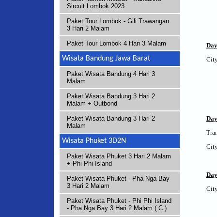
Sircuit Lombok 2023
Paket Tour Lombok - Gili Trawangan
3 Hari 2 Malam
Paket Tour Lombok 4 Hari 3 Malam
Day
Wisata Bandung Jawa Barat
City
Paket Wisata Bandung 4 Hari 3
Malam
Paket Wisata Bandung 3 Hari 2
Malam + Outbond
Day
Paket Wisata Bandung 3 Hari 2
Malam
Tran
Wisata Phuket 3D2N
City
Paket Wisata Phuket 3 Hari 2 Malam
+ Phi Phi Island
Day
Paket Wisata Phuket - Pha Nga Bay
3 Hari 2 Malam
City
Paket Wisata Phuket - Phi Phi Island
- Pha Nga Bay 3 Hari 2 Malam ( C )