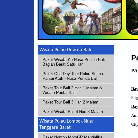
Wisata Pulau Dewata Bali
P
Paket Wisata Ke Nusa Penida Bali
Bagian Barat Satu Hari
PA
Paket One Day Tour Pulau Seribu -
Pantai Atuh - Nusa Penida Bali
Paket Tour Bali 2 Hari 1 Malam &
Da
Wisata Pantai Bali
Flig
Paket Tour Bali 3 Hari 2 Malam
Day
Paket Wisata Bali 4 Hari 3 Malam
Arri
Wisata Pulau Lombok Nusa
City
Tenggara Barat
Paket Nonton MotoGP Mandalika