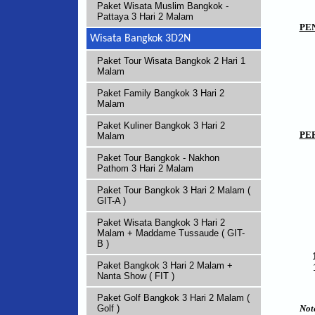
Paket Wisata Muslim Bangkok -
Pattaya 3 Hari 2 Malam
PE
Wisata Bangkok 3D2N
Paket Tour Wisata Bangkok 2 Hari 1
Malam
Paket Family Bangkok 3 Hari 2
Malam
Paket Kuliner Bangkok 3 Hari 2
PE
Malam
Paket Tour Bangkok - Nakhon
Pathom 3 Hari 2 Malam
Paket Tour Bangkok 3 Hari 2 Malam (
GIT-A )
Paket Wisata Bangkok 3 Hari 2
Malam + Maddame Tussaude ( GIT-
B )
Paket Bangkok 3 Hari 2 Malam +
Nanta Show ( FIT )
Paket Golf Bangkok 3 Hari 2 Malam (
Not
Golf )