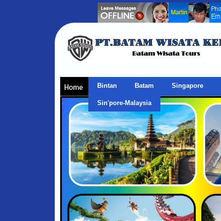
Bintan
Batam
Singapore
Sin'pore-Malaysia