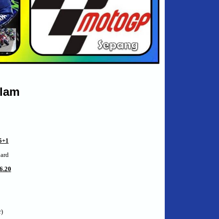
alam
+1
oard
6.20
)