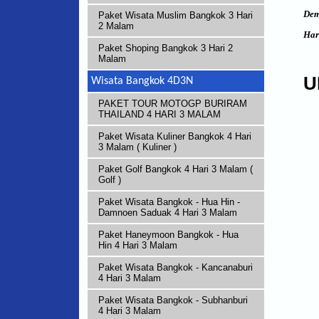
Dem
Paket Wisata Muslim Bangkok 3 Hari
2 Malam
Har
Paket Shoping Bangkok 3 Hari 2
Malam
U
Wisata Bangkok 4D3N
PAKET TOUR MOTOGP BURIRAM
THAILAND 4 HARI 3 MALAM
Paket Wisata Kuliner Bangkok 4 Hari
3 Malam ( Kuliner )
Paket Golf Bangkok 4 Hari 3 Malam (
Golf )
Paket Wisata Bangkok - Hua Hin -
Damnoen Saduak 4 Hari 3 Malam
Paket Haneymoon Bangkok - Hua
Hin 4 Hari 3 Malam
Paket Wisata Bangkok - Kancanaburi
4 Hari 3 Malam
Paket Wisata Bangkok - Subhanburi
4 Hari 3 Malam