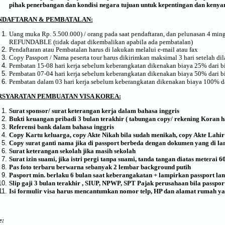
p
ihak
p
enerbangan dan kondisi negara tujuan
untuk kepentingan dan kenyam
NDAFTARAN & PEMBATALAN:
Uang muka Rp. 5.500.000) / orang pada saat pendaftaran, dan pelunasan 4 m
REFUNDABLE (tidak dapat dikembalikan apabila ada pembatalan)
Pendaftaran atau Pembatalan harus di lakukan melalui e-mail atau fax
Copy Passport / Nama peserta tour harus dikirimkan maksimal 3 hari setelah di
Pembatan 15-08 hari kerja sebelum keberangkatan dikenakan biaya 25% dari bi
Pembatan 07-04 hari kerja sebelum keberangkatan dikenakan biaya 50% dari bi
Pembatan dalam 03 hari kerja sebelum keberangkatan dikenakan biaya 100% da
RSYARATAN PEMBUATAN VISA KOREA:
Surat sponsor/ surat keterangan kerja dalam bahasa inggris
Bukti keuangan pribadi 3 bulan terakhir ( tabungan copy/ rekening Koran ha
Referensi bank dalam bahasa inggris
Copy Kartu keluarga, copy Akte Nikah bila sudah menikah, copy Akte Lahir
Copy surat ganti nama jika di passport berbeda dengan dokumen yang di l
Surat keterangan sekolah jika masih sekolah
Surat izin suami, jika istri pergi tanpa suami, tanda tangan diatas meterai 6
Pas foto terbaru berwarna sebanyak 2 lembar background putih
Pasport min. berlaku 6 bulan saat keberangakatan + lampirkan passport la
Slip gaji 3 bulan terakhir , SIUP, NPWP, SPT Pajak perusahaan bila passpo
Isi formulir visa harus mencantumkan nomor telp, HP dan alamat rumah ya
e: