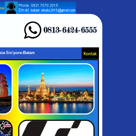
sia-Sin'pore-Batam