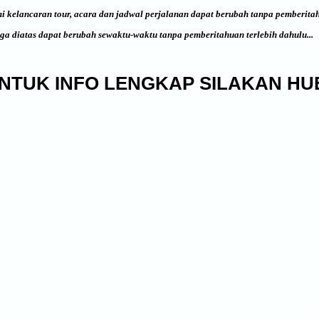
i kelancaran tour, acara dan jadwal perjalanan dapat berubah tanpa pemberita
ga diatas dapat berubah sewaktu-waktu tanpa pemberitahuan terlebih dahulu...
NTUK INFO LENGKAP SILAKAN HUB