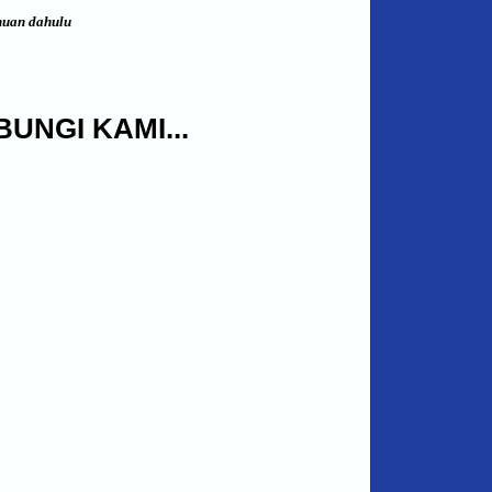
huan dahulu
UNGI KAMI...