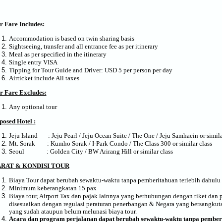
r Fare Includes:
Accommodation is based on twin sharing basis
Sightseeing, transfer and all entrance fee as per itinerary
Meal as per specified in the itinerary
Single entry VISA
Tipping for Tour Guide and Driver: USD 5 per person per day
Airticket include All taxes
r Fare Excludes:
Any optional tour
posed Hotel :
Jeju Island : Jeju Pearl / Jeju Ocean Suite / The One / Jeju Samhaein or simila
Mt. Sorak : Kumho Sorak / I-Park Condo / The Class 300 or similar class
Seoul : Golden City / BW Arirang Hill or similar class
ARAT & KONDISI TOUR
Biaya Tour dapat berubah sewaktu-waktu tanpa pemberitahuan terlebih dahulu
Minimum keberangkatan 15 pax
Biaya tour, Airport Tax dan pajak lainnya yang berhubungan dengan tiket dan 
disesuaikan dengan regulasi peraturan penerbangan & Negara yang bersangkutan
yang sudah ataupun belum melunasi biaya tour.
Acara
dan program
perjalanan dapat berubah sewaktu-waktu tanpa pember