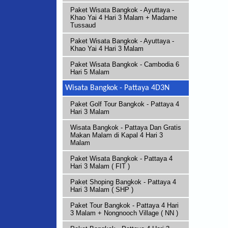
Paket Wisata Bangkok - Ayuttaya -
Khao Yai 4 Hari 3 Malam + Madame
Tussaud
Paket Wisata Bangkok - Ayuttaya -
Khao Yai 4 Hari 3 Malam
Paket Wisata Bangkok - Cambodia 6
Hari 5 Malam
Wisata Bangkok - Pattaya 4D3N
Paket Golf Tour Bangkok - Pattaya 4
Hari 3 Malam
Wisata Bangkok - Pattaya Dan Gratis
Makan Malam di Kapal 4 Hari 3
Malam
Paket Wisata Bangkok - Pattaya 4
Hari 3 Malam ( FIT )
Paket Shoping Bangkok - Pattaya 4
Hari 3 Malam ( SHP )
Paket Tour Bangkok - Pattaya 4 Hari
3 Malam + Nongnooch Village ( NN )