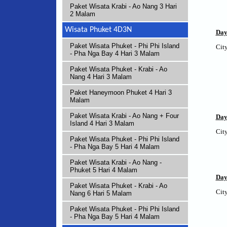
Paket Wisata Krabi - Ao Nang 3 Hari
2 Malam
Wisata Phuket 4D3N
Day
Paket Wisata Phuket - Phi Phi Island
City
- Pha Nga Bay 4 Hari 3 Malam
Paket Wisata Phuket - Krabi - Ao
Nang 4 Hari 3 Malam
Paket Haneymoon Phuket 4 Hari 3
Malam
Paket Wisata Krabi - Ao Nang + Four
Day
Island 4 Hari 3 Malam
City
Paket Wisata Phuket - Phi Phi Island
- Pha Nga Bay 5 Hari 4 Malam
Paket Wisata Krabi - Ao Nang -
Phuket 5 Hari 4 Malam
Day
Paket Wisata Phuket - Krabi - Ao
City
Nang 6 Hari 5 Malam
Paket Wisata Phuket - Phi Phi Island
- Pha Nga Bay 5 Hari 4 Malam