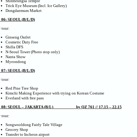
Shinheungsa Temple
Trick Eye Museum (Incl. Ice Gallery)
Dongdaemum Market
 06: SEOUL (B/L/D)
 tour:
Ginseng Outlet
Cosmetic Duty Free
Shilla DFS
N-Seoul Tower (Photo stop only)
Nanta Show
Myeondong
 07: SEOUL (B/L/D)
 tour:
Red Pine Tree Shop
Kimchi Making Experience with trying on Korean Costume
Everland with free pass
 08: SEOUL – JAKARTA (B/L) by QZ 761 // 17.15 – 22.15
 tour:
Songwooldong Fairly Tale Village
Grocery Shop
Transfer to Incheon airport