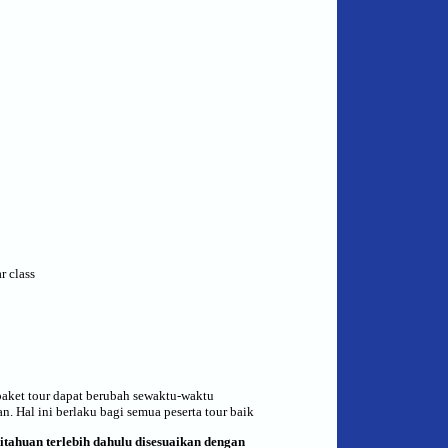
r class
paket tour dapat berubah sewaktu-waktu
. Hal ini berlaku bagi semua peserta tour baik
itahuan terlebih dahulu
di
sesuai
kan
dengan