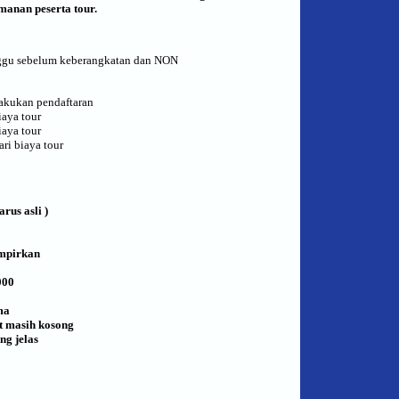
anan peserta tour.
inggu sebelum keberangkatan dan NON
lakukan pendaftaran
aya tour
aya tour
ri biaya tour
rus asli )
ampirkan
000
ma
rt masih kosong
ng jelas