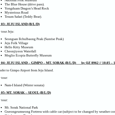
National Folk Museum
The Blue House (drive pass).
Yongduam Dragon’s Head Rock
Mysterious Road
Tesum Safari (Teddy Bear).
 03: JEJU ISLAND (B/L/D)
 tour Jeju:
Seongsan Ilchulbaong Peak (Sunrise Peak)
Jeju Folk Village
Hello Kitty Museum
Cheonjiyeon Waterfall
Meglio Ecopia Butterfly Museum
 04: JEJU ISLAND – GIMPO – MT. SORAK (B/L/D) by QZ 8962 // 10.05 – 1
sfer to Gimpo Airport from Jeju Island.
 tour:
Nam-I Island (Winter sonata)
 05: MT. SORAK – SEOUL (B/L/D)
 tour:
Mt. Sorak National Park
Gweongeumseong Fortress with cable car (subject to be changed by weather con