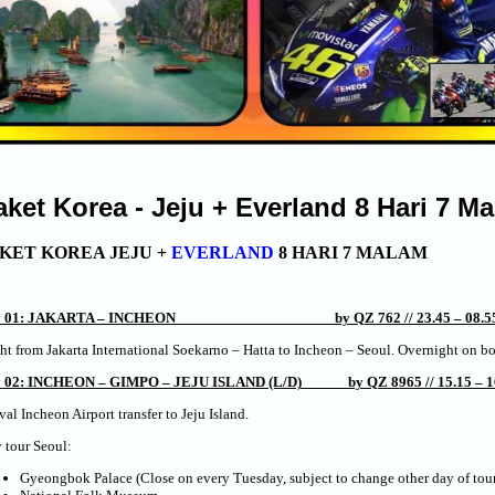
aket Korea - Jeju + Everland 8 Hari 7 M
KET KOREA JEJU +
EVERLAND
8 HARI 7 MALAM
y 01: JAKARTA – INCHEON by QZ 762 // 23.45 – 08.55
ht from Jakarta International Soekarno – Hatta to Incheon – Seoul. Overnight on b
 02: INCHEON – GIMPO – JEJU ISLAND (L/D) by QZ 8965 // 15.15 – 1
val Incheon Airport transfer to Jeju Island.
 tour Seoul:
Gyeongbok Palace (Close on every Tuesday, subject to change other day of tour