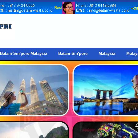
Batam-Sin'pore-Malaysia
Batam-Sin'pore
Malaysia
Malay